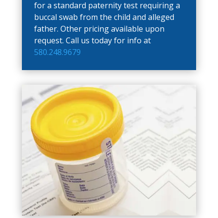
for a standard paternity test requiring a
buccal swab from the child and alleged
father. Other pricing available upon
request. Call us today for info at
580.248.9679