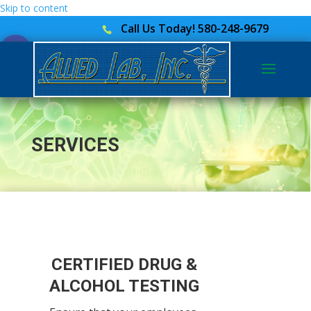
Skip to content
Call Us Today! 580-248-9679
Open toolbar
SERVICES
CERTIFIED DRUG &
ALCOHOL TESTING