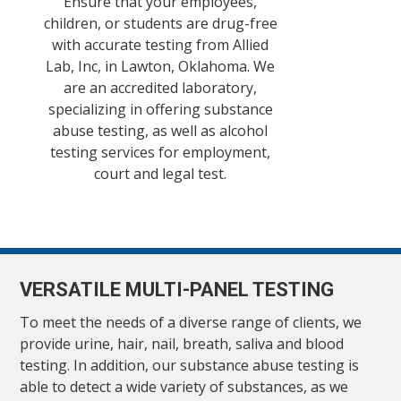
Ensure that your employees,
children, or students are drug-free
with accurate testing from Allied
Lab, Inc, in Lawton, Oklahoma. We
are an accredited laboratory,
specializing in offering substance
abuse testing, as well as alcohol
testing services for employment,
court and legal test.
VERSATILE MULTI-PANEL TESTING
To meet the needs of a diverse range of clients, we
provide urine, hair, nail, breath, saliva and blood
testing. In addition, our substance abuse testing is
able to detect a wide variety of substances, as we