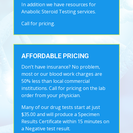
In addition we have resources for
Anabolic Steroid Testing services.
Call for pricing.
AFFORDABLE PRICING
Don’t have insurance? No problem,
most or our blood work charges are
50% less than local commercial
institutions. Call for pricing on the lab
order from your physician.
Many of our drug tests start at just
$35.00 and will produce a Specimen
Results Certificate within 15 minutes on
a Negative test result.