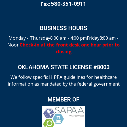
580-351-0911
Fax:
BUSINESS HOURS
Monday - Thursday
8:00 am - 4:00 pm
Friday
8:00 am -
Noon
Check-in at the front desk one hour prior to
closing
OKLAHOMA STATE LICENSE #8003
We follow specific HIPPA guidelines for healthcare
information as mandated by the federal government
MEMBER OF