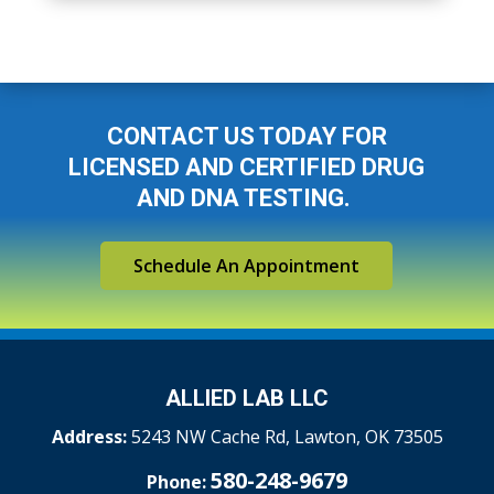
CONTACT US TODAY FOR
LICENSED AND CERTIFIED DRUG
AND DNA TESTING.
Schedule An Appointment
ALLIED LAB LLC
Address:
5243 NW Cache Rd,
Lawton, OK 73505
580-248-9679
Phone: