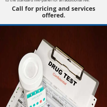
Call for pricing and services
offered.