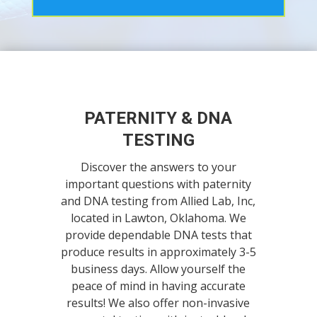
PATERNITY & DNA
TESTING
Discover the answers to your
important questions with paternity
and DNA testing from Allied Lab, Inc,
located in Lawton, Oklahoma. We
provide dependable DNA tests that
produce results in approximately 3-5
business days. Allow yourself the
peace of mind in having accurate
results! We also offer non-invasive