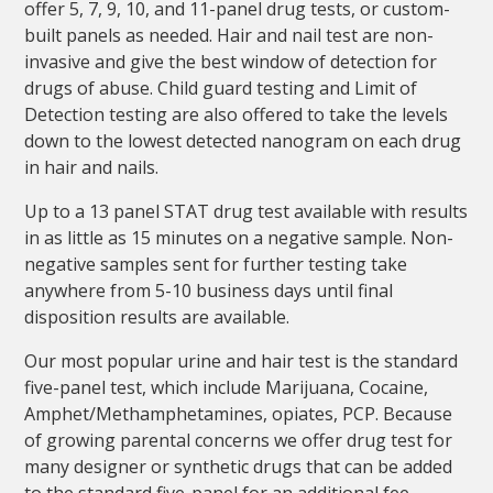
offer 5, 7, 9, 10, and 11-panel drug tests, or custom-
built panels as needed. Hair and nail test are non-
invasive and give the best window of detection for
drugs of abuse. Child guard testing and Limit of
Detection testing are also offered to take the levels
down to the lowest detected nanogram on each drug
in hair and nails.
Up to a 13 panel STAT drug test available with results
in as little as 15 minutes on a negative sample. Non-
negative samples sent for further testing take
anywhere from 5-10 business days until final
disposition results are available.
Our most popular urine and hair test is the standard
five-panel test, which include Marijuana, Cocaine,
Amphet/Methamphetamines, opiates, PCP. Because
of growing parental concerns we offer drug test for
many designer or synthetic drugs that can be added
to the standard five-panel for an additional fee.