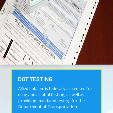
DOT TESTING
Allied Lab, Inc is federally accredited for
drug and alcohol testing, as well as
providing mandated testing for the
Department of Transportation.