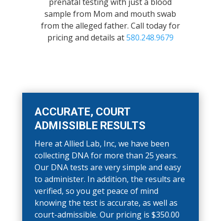
prenatal testing with just a blood
sample from Mom and mouth swab
from the alleged father. Call today for
pricing and details at
580.248.9679
ACCURATE, COURT
ADMISSIBLE RESULTS
Here at Allied Lab, Inc, we have been
collecting DNA for more than 25 years.
Our DNA tests are very simple and easy
to administer. In addition, the results are
verified, so you get peace of mind
knowing the test is accurate, as well as
court-admissible. Our pricing is $350.00